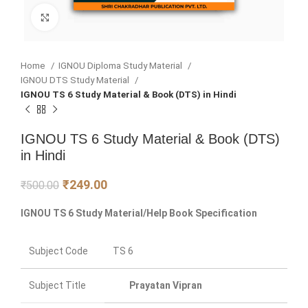
Click to enlarge
Home
IGNOU Diploma Study Material
IGNOU DTS Study Material
IGNOU TS 6 Study Material & Book (DTS) in Hindi
IGNOU TS 6 Study Material & Book (DTS)
in Hindi
₹
249.00
₹
500.00
IGNOU TS 6 Study Material/Help Book Specification
Subject Code
TS 6
Subject Title
Prayatan Vipran