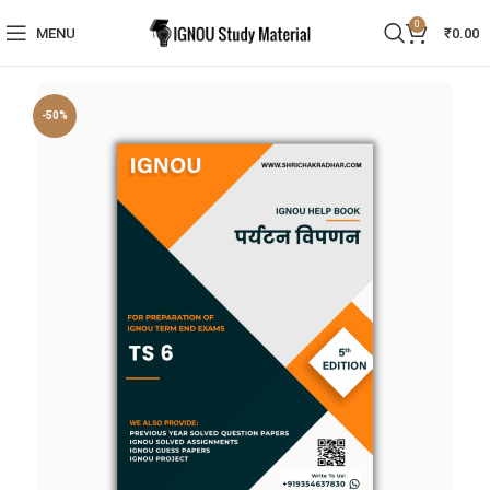
0
MENU
₹
0.00
-50%