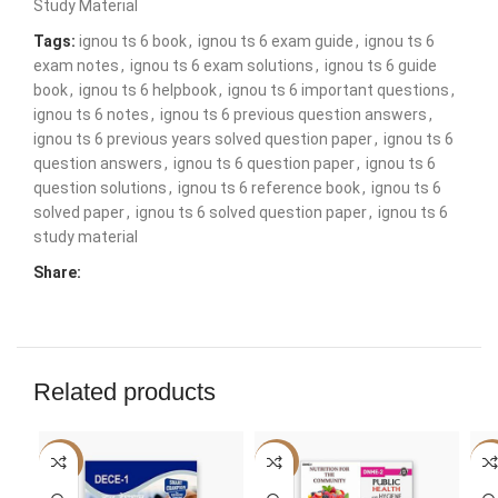
Study Material
Tags:
ignou ts 6 book
,
ignou ts 6 exam guide
,
ignou ts 6
exam notes
,
ignou ts 6 exam solutions
,
ignou ts 6 guide
book
,
ignou ts 6 helpbook
,
ignou ts 6 important questions
,
ignou ts 6 notes
,
ignou ts 6 previous question answers
,
ignou ts 6 previous years solved question paper
,
ignou ts 6
question answers
,
ignou ts 6 question paper
,
ignou ts 6
question solutions
,
ignou ts 6 reference book
,
ignou ts 6
solved paper
,
ignou ts 6 solved question paper
,
ignou ts 6
study material
Share:
Related products
-50%
-50%
-5