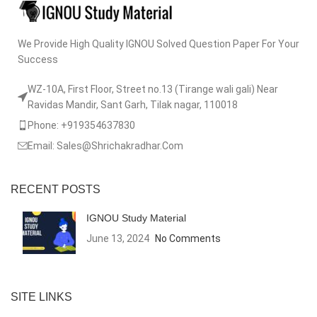
We Provide High Quality IGNOU Solved Question Paper For Your
Success
WZ-10A, First Floor, Street no.13 (Tirange wali gali) Near
Ravidas Mandir, Sant Garh, Tilak nagar, 110018
Phone: +919354637830
Email: Sales@Shrichakradhar.Com
RECENT POSTS
IGNOU Study Material
June 13, 2024
No Comments
SITE LINKS