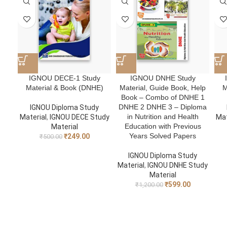
IGNOU DECE-1 Study
IGNOU DNHE Study
Material & Book (DNHE)
Material, Guide Book, Help
M
Book – Combo of DNHE 1
DNHE 2 DNHE 3 – Diploma
IGNOU Diploma Study
in Nutrition and Health
Material
,
IGNOU DECE Study
Mat
Education with Previous
Material
Years Solved Papers
₹
249.00
₹
500.00
IGNOU Diploma Study
Material
,
IGNOU DNHE Study
Material
₹
599.00
₹
1,200.00