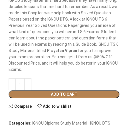
IGNOU Study Material is hard because they have many long,
detailed lessons that are hard to remember. As a result, we
made this Chapter-wise help book with Solved Question
Papers based on the IGNOU
DTS
.
A look at IGNOU TS 6
Previous Year Solved Questions Paper gives you an idea of
what kind of questions you will see in TS 6 Exams. Student
can learn about the paper pattern and question forms that
will be used in exams by reading this Guide Book. IGNOU TS 6
Study Material titled
Prayatan Vipran
for you to improve
your exam preparation. You can get it from us @50% Off
Discounted Price, and it will help you do better in your IGNOU
Exams.
ADD TO CART
Compare
Add to wishlist
Categories:
IGNOU Diploma Study Material
,
IGNOU DTS