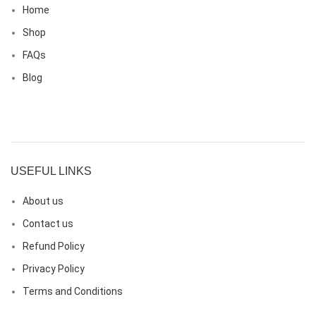
Home
Shop
FAQs
Blog
USEFUL LINKS
About us
Contact us
Refund Policy
Privacy Policy
Terms and Conditions