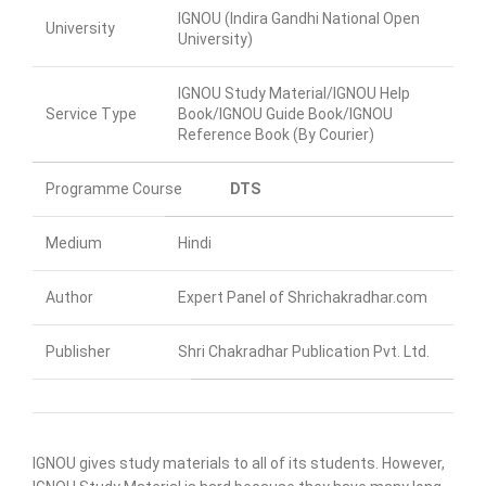
IGNOU (Indira Gandhi National Open
University
University)
IGNOU Study Material/IGNOU Help
Service Type
Book/IGNOU Guide Book/IGNOU
Reference Book (By Courier)
Programme Course
DTS
Medium
Hindi
Author
Expert Panel of Shrichakradhar.com
Publisher
Shri Chakradhar Publication Pvt. Ltd.
IGNOU gives study materials to all of its students. However,