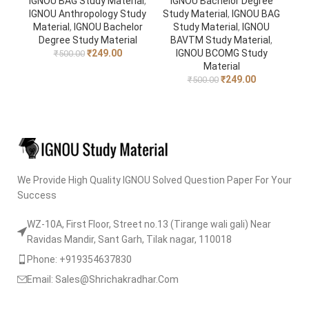
IGNOU BAG Study Material
,
IGNOU Bachelor Degree
IGNOU Anthropology Study
Study Material
,
IGNOU BAG
Material
,
IGNOU Bachelor
Study Material
,
IGNOU
Degree Study Material
BAVTM Study Material
,
₹
249.00
IGNOU BCOMG Study
₹
500.00
Material
₹
249.00
₹
500.00
We Provide High Quality IGNOU Solved Question Paper For Your
Success
WZ-10A, First Floor, Street no.13 (Tirange wali gali) Near
Ravidas Mandir, Sant Garh, Tilak nagar, 110018
Phone: +919354637830
Email: Sales@Shrichakradhar.Com