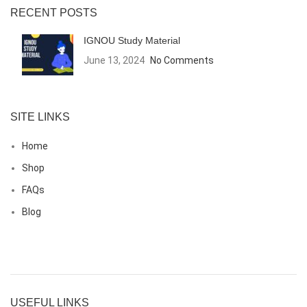
RECENT POSTS
IGNOU Study Material
June 13, 2024
No Comments
SITE LINKS
Home
Shop
FAQs
Blog
USEFUL LINKS