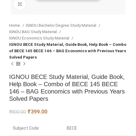
Click to enlarge
Home
IGNOU Bachelor Degree Study Material
IGNOU BAG Study Material
IGNOU Economics Study Material
IGNOU BECE Study Material, Guide Book, Help Book – Combo
of BECE 145 BECE 146 – BAG Economics with Previous Years
Solved Papers
IGNOU BECE Study Material, Guide Book,
Help Book – Combo of BECE 145 BECE
146 – BAG Economics with Previous Years
Solved Papers
₹
399.00
₹
800.00
Subject Code
BECE