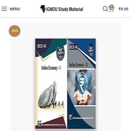
0
MENU
₹
0.00
-50%