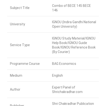
Combo of BECE 145 BECE
Subject Title
146
IGNOU (Indira Gandhi National
University
Open University)
IGNOU Study Material/IGNOU
Help Book/IGNOU Guide
Service Type
Book/IGNOU Reference Book
(By Courier)
Programme Course
BAG Economics
Medium
English
Expert Panel of
Author
Shrichakradhar.com
Shri Chakradhar Publication
Publisher