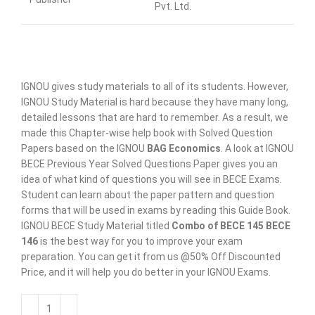
Pvt. Ltd.
IGNOU gives study materials to all of its students. However,
IGNOU Study Material is hard because they have many long,
detailed lessons that are hard to remember. As a result, we
made this Chapter-wise help book with Solved Question
Papers based on the IGNOU
BAG Economics
. A look at IGNOU
BECE Previous Year Solved Questions Paper gives you an
idea of what kind of questions you will see in BECE Exams.
Student can learn about the paper pattern and question
forms that will be used in exams by reading this Guide Book.
IGNOU BECE Study Material titled
Combo of BECE 145 BECE
146
is the best way for you to improve your exam
preparation. You can get it from us @50% Off Discounted
Price, and it will help you do better in your IGNOU Exams.