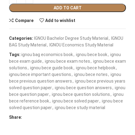
ADD TO CART
Compare
Add to wishlist
Categories:
IGNOU Bachelor Degree Study Material
,
IGNOU
BAG Study Material
,
IGNOU Economics Study Material
Tags:
ignou bag economics book
,
ignou bece book
,
ignou
bece exam guide
,
ignou bece exam notes
,
ignou bece exam
solutions
,
ignou bece guide book
,
ignou bece helpbook
,
ignou bece important questions
,
ignou bece notes
,
ignou
bece previous question answers
,
ignou bece previous years
solved question paper
,
ignou bece question answers
,
ignou
bece question paper
,
ignou bece question solutions
,
ignou
bece reference book
,
ignou bece solved paper
,
ignou bece
solved question paper
,
ignou bece study material
Share: