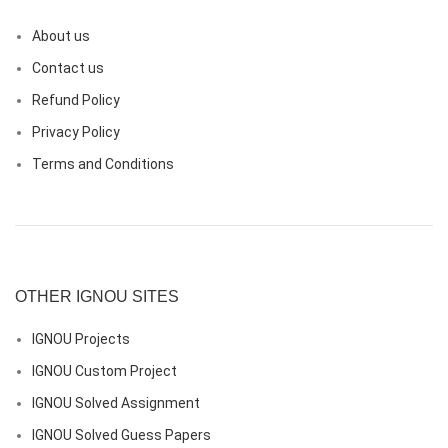
About us
Contact us
Refund Policy
Privacy Policy
Terms and Conditions
OTHER IGNOU SITES
IGNOU Projects
IGNOU Custom Project
IGNOU Solved Assignment
IGNOU Solved Guess Papers