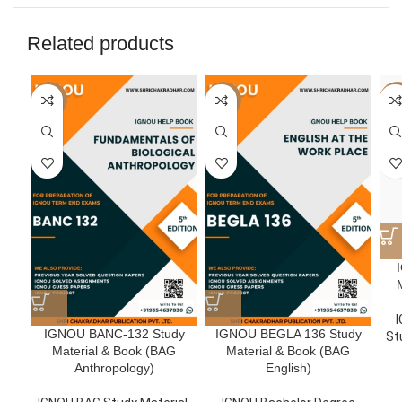
Related products
-50%
-50%
-5
I
IGNOU BANC-132 Study
IGNOU BEGLA 136 Study
St
Material & Book (BAG
Material & Book (BAG
Anthropology)
English)