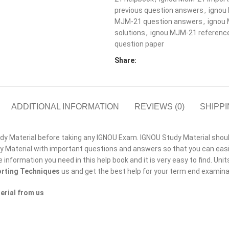
previous question answers
,
ignou
MJM-21 question answers
,
ignou
solutions
,
ignou MJM-21 referenc
question paper
Share:
ADDITIONAL INFORMATION
REVIEWS (0)
SHIPPI
 Material before taking any IGNOU Exam. IGNOU Study Material should b
Material with important questions and answers so that you can easil
he information you need in this help book and it is very easy to find. Un
rting Techniques
us and get the best help for your term end examin
erial from us