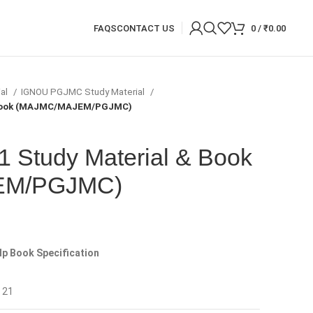
FAQS
CONTACT US
0
/
₹
0.00
ial
IGNOU PGJMC Study Material
 Book (MAJMC/MAJEM/PGJMC)
Study Material & Book
EM/PGJMC)
p Book Specification
 21