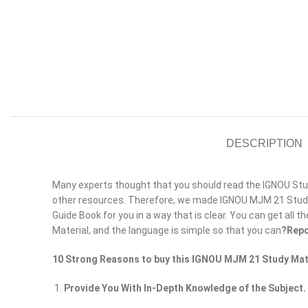
DESCRIPTION
Many experts thought that you should read the IGNOU Study
other resources. Therefore, we made IGNOU MJM 21 Study 
Guide Book for you in a way that is clear. You can get all t
Material, and the language is simple so that you can
?Repo
10 Strong Reasons to buy this IGNOU MJM 21 Study Mat
Provide You With In-Depth Knowledge of the Subject.