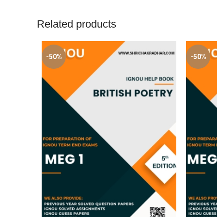
Related products
-50%
-50%