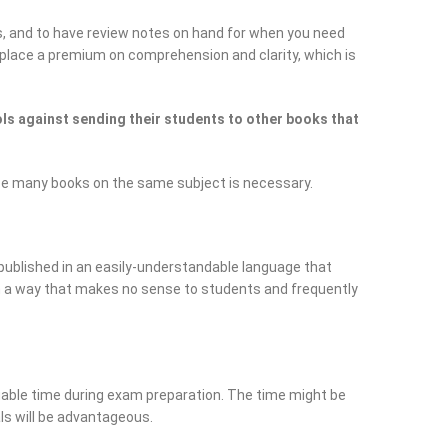
s, and to have review notes on hand for when you need
ey place a premium on comprehension and clarity, which is
s against sending their students to other books that
ce many books on the same subject is necessary.
published in an easily-understandable language that
in a way that makes no sense to students and frequently
able time during exam preparation. The time might be
als will be advantageous.