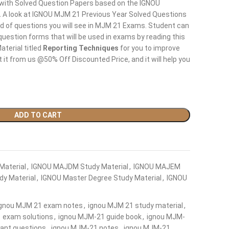
 with Solved Question Papers based on the IGNOU
.
A look at IGNOU MJM 21 Previous Year Solved Questions
nd of questions you will see in MJM 21 Exams. Student can
question forms that will be used in exams by reading this
terial titled
Reporting Techniques
for you to improve
 it from us @50% Off Discounted Price, and it will help you
ADD TO CART
Material
,
IGNOU MAJDM Study Material
,
IGNOU MAJEM
y Material
,
IGNOU Master Degree Study Material
,
IGNOU
ignou MJM 21 exam notes
,
ignou MJM 21 study material
,
 exam solutions
,
ignou MJM-21 guide book
,
ignou MJM-
ant questions
,
ignou MJM-21 notes
,
ignou MJM-21