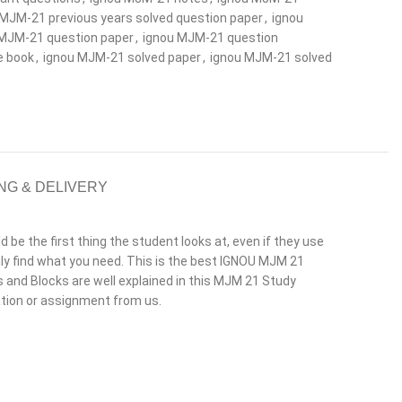
 MJM-21 previous years solved question paper
,
ignou
 MJM-21 question paper
,
ignou MJM-21 question
e book
,
ignou MJM-21 solved paper
,
ignou MJM-21 solved
NG & DELIVERY
e the first thing the student looks at, even if they use
y find what you need. This is the best IGNOU MJM 21
its and Blocks are well explained in this MJM 21 Study
ation or assignment from us.