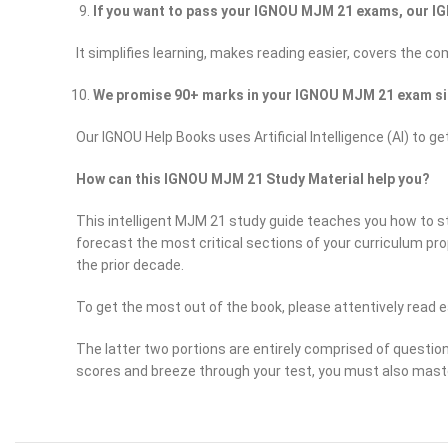
If you want to pass your IGNOU MJM 21 exams, our IG
It simplifies learning, makes reading easier, covers the c
We promise 90+ marks in your IGNOU MJM 21 exam si
Our IGNOU Help Books uses Artificial Intelligence (AI) 
How can this IGNOU MJM 21 Study Material help you?
This intelligent MJM 21 study guide teaches you how to stu
forecast the most critical sections of your curriculum pr
the prior decade.
To get the most out of the book, please attentively read e
The latter two portions are entirely comprised of questio
scores and breeze through your test, you must also mast