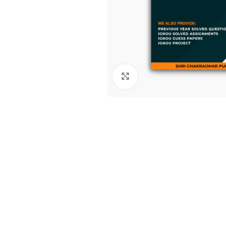
Click to enlarge