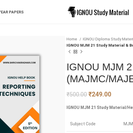
YEAR PAPERS
Home
IGNOU Diploma Study Mater
IGNOU MJM 21 Study Material &
IGNOU MJM 21 
(MAJMC/MAJ
₹
249.00
₹
500.00
IGNOU MJM 21 Study Material/Hel
Subject Code
MJM