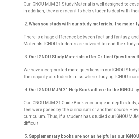
Our IGNOU MJM 21 Study Material is well designed to cover 
In addition, they are meant to help students deal with their
When you study with our study materials, the majori
There is a huge difference between fact and fantasy, and
Materials. IGNOU students are advised to read the study 
Our IGNOU Study Materials offer Critical Questions t
We have incorporated more questions in our IGNOU Study Mat
the majority of students miss when studying. IGNOU mani
Our IGNOU MJM 21 Help Book adhere to the IGNOU syll
Our IGNOU MJM 21 Guide Book encourage in-depth study, wh
feel were posed by the curriculum or another source. How
curriculum. Thus, if a student has studied our IGNOU MJM 2
difficult.
Supplementary books are not as helpful as our IGNOU