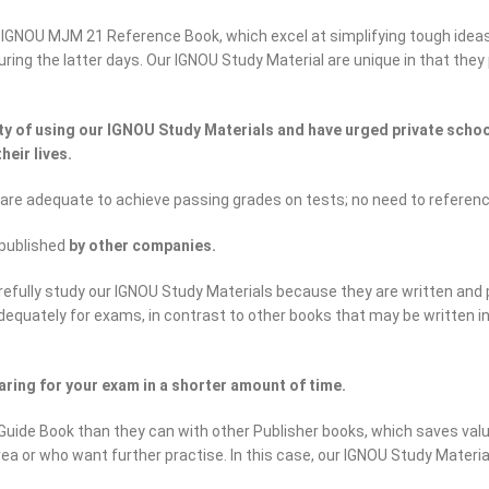
 IGNOU MJM 21 Reference Book, which excel at simplifying tough idea
 during the latter days. Our IGNOU Study Material are unique in that th
 of using our IGNOU Study Materials and have urged private school
heir lives.
 are adequate to achieve passing grades on tests; no need to referen
published
by other companies.
efully study our IGNOU Study Materials because they are written and 
adequately for exams, in contrast to other books that may be written 
ring for your exam in a shorter amount of time.
uide Book than they can with other Publisher books, which saves valu
rea or who want further practise. In this case, our IGNOU Study Materi