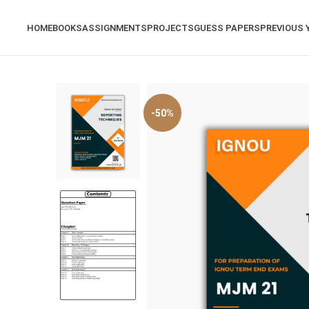
HOME
BOOKS
ASSIGNMENTS
PROJECTS
GUESS PAPERS
PREVIOUS 
-50%