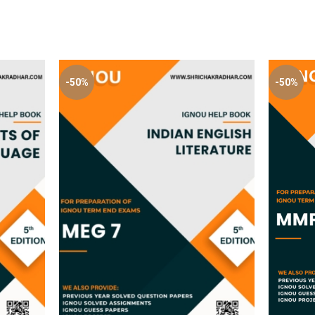
-50%
-50%