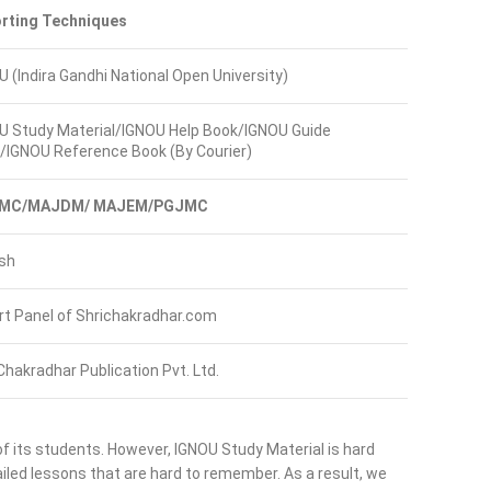
rting Techniques
U (Indira Gandhi National Open University)
U Study Material/IGNOU Help Book/IGNOU Guide
/IGNOU Reference Book (By Courier)
MC/MAJDM/ MAJEM/PGJMC
ish
rt Panel of Shrichakradhar.com
Chakradhar Publication Pvt. Ltd.
of its students. However, IGNOU Study Material is hard
led lessons that are hard to remember. As a result, we