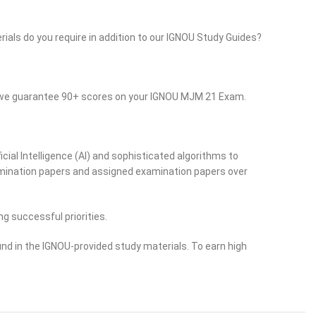
rials do you require in addition to our IGNOU Study Guides?
so we guarantee 90+ scores on your IGNOU MJM 21 Exam.
cial Intelligence (AI) and sophisticated algorithms to
examination papers and assigned examination papers over
ng successful priorities.
nd in the IGNOU-provided study materials. To earn high