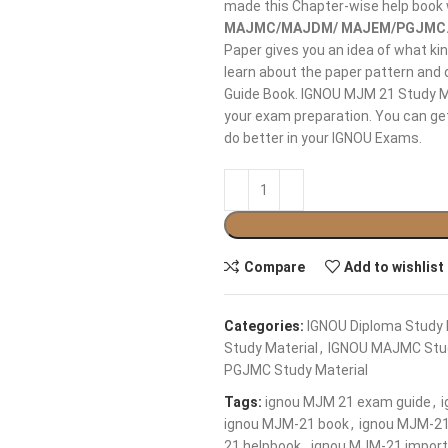
made this Chapter-wise help book
MAJMC/MAJDM/ MAJEM/PGJMC
Paper gives you an idea of what ki
learn about the paper pattern and 
Guide Book. IGNOU MJM 21 Study Ma
your exam preparation. You can get
do better in your IGNOU Exams.
Compare
Add to wishlist
Categories:
IGNOU Diploma Study 
Study Material
,
IGNOU MAJMC Stud
PGJMC Study Material
Tags:
ignou MJM 21 exam guide
,
ignou MJM-21 book
,
ignou MJM-21
21 helpbook
,
ignou MJM-21 import