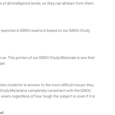
 all intelligence levels, so they can all learn from them.
ry question in IGNOU exams is based on our IGNOU Study
o on. This portion of our IGNOU Study Materials is one that
per.
les students to answer to the most difficult issues they
Study Material is completely consistent with the IGNOU
exam; regardless of how tough the subject is, even if it is
ad.