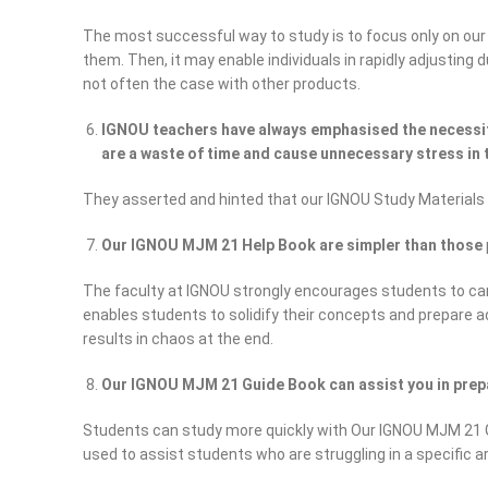
The most successful way to study is to focus only on our
them. Then, it may enable individuals in rapidly adjusting
not often the case with other products.
IGNOU teachers have always emphasised the necessity
are a waste of time and cause unnecessary stress in t
They asserted and hinted that our IGNOU Study Materials
Our IGNOU MJM 21 Help Book are simpler than those
The faculty at IGNOU strongly encourages students to car
enables students to solidify their concepts and prepare 
results in chaos at the end.
Our IGNOU MJM 21 Guide Book can assist you in prepa
Students can study more quickly with Our IGNOU MJM 21 G
used to assist students who are struggling in a specific a