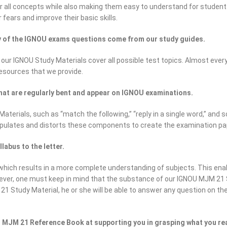
all concepts while also making them easy to understand for students of
 fears and improve their basic skills.
ty of the IGNOU exams questions come from our study guides.
 our IGNOU Study Materials cover all possible test topics. Almost eve
resources that we provide.
hat are regularly bent and appear on IGNOU examinations.
erials, such as “match the following,” “reply in a single word,” and s
pulates and distorts these components to create the examination pa
abus to the letter.
ich results in a more complete understanding of subjects. This enab
ever, one must keep in mind that the substance of our IGNOU MJM 21 
1 Study Material, he or she will be able to answer any question on the 
 MJM 21 Reference Book at supporting you in grasping what you re