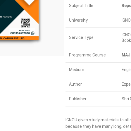
Subject Title
Repo
University
IGNO
IGNO
Service Type
Book
Programme Course
MAJ
Medium
Engl
Author
Expe
Publisher
Shri 
IGNOU gives study materials to all 
because they have many long, detai