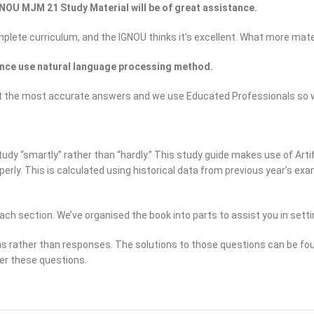
NOU MJM 21 Study Material will be of great assistance.
omplete curriculum, and the IGNOU thinks it’s excellent. What more mate
nce use natural language processing method.
to get the most accurate answers and we use Educated Professionals 
dy “smartly” rather than “hardly.” This study guide makes use of Artifi
operly. This is calculated using historical data from previous year’s 
ach section. We’ve organised the book into parts to assist you in setti
ns rather than responses. The solutions to those questions can be fou
er these questions.