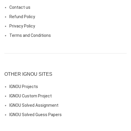
Contact us
Refund Policy
Privacy Policy
Terms and Conditions
OTHER IGNOU SITES
IGNOU Projects
IGNOU Custom Project
IGNOU Solved Assignment
IGNOU Solved Guess Papers