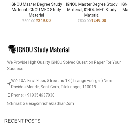
IGNOU Master Degree Study
IGNOU Master Degree Study
IGN
Material
,
IGNOU MEG Study
Material
,
IGNOU MEG Study
Ma
Material
Material
₹
249.00
₹
249.00
₹
500.00
₹
500.00
We Provide High Quality IGNOU Solved Question Paper For Your
Success
WZ-10A, First Floor, Street no.13 (Tirange wali gali) Near
Ravidas Mandir, Sant Garh, Tilak nagar, 110018
Phone: +919354637830
Email: Sales@Shrichakradhar.Com
RECENT POSTS