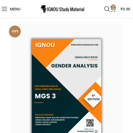
0
MENU
₹
0.00
-50%