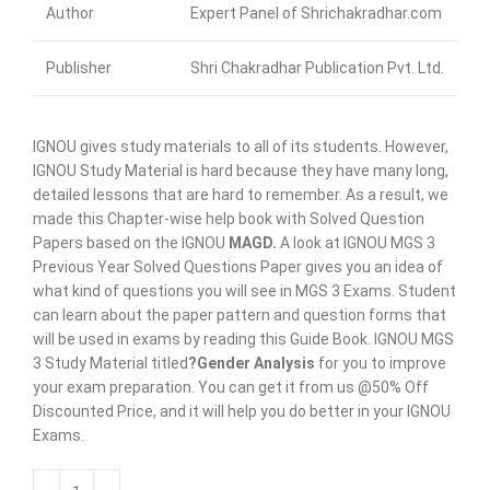
Author
Expert Panel of Shrichakradhar.com
Publisher
Shri Chakradhar Publication Pvt. Ltd.
IGNOU gives study materials to all of its students. However,
IGNOU Study Material is hard because they have many long,
detailed lessons that are hard to remember. As a result, we
made this Chapter-wise help book with Solved Question
Papers based on the IGNOU
MAGD
.
A look at IGNOU MGS 3
Previous Year Solved Questions Paper gives you an idea of
what kind of questions you will see in MGS 3 Exams. Student
can learn about the paper pattern and question forms that
will be used in exams by reading this Guide Book. IGNOU MGS
3 Study Material titled
?Gender Analysis
for you to improve
your exam preparation. You can get it from us @50% Off
Discounted Price, and it will help you do better in your IGNOU
Exams.