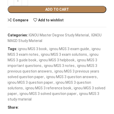
ADD TO CART
Compare
Add to wishlist
Categories:
IGNOU Master Degree Study Material
,
IGNOU
MAGD Study Material
Tags:
ignou MGS 3 book
,
ignou MGS 3 exam guide
,
ignou
MGS 3 exam notes
,
ignou MGS 3 exam solutions
,
ignou
MGS 3 guide book
,
ignou MGS 3 helpbook
,
ignou MGS 3
important questions
,
ignou MGS 3 notes
,
ignou MGS 3
previous question answers
,
ignou MGS 3 previous years
solved question paper
,
ignou MGS 3 question answers
,
ignou MGS 3 question paper
,
ignou MGS 3 question
solutions
,
ignou MGS 3 reference book
,
ignou MGS 3 solved
paper
,
ignou MGS 3 solved question paper
,
ignou MGS 3
study material
Share: