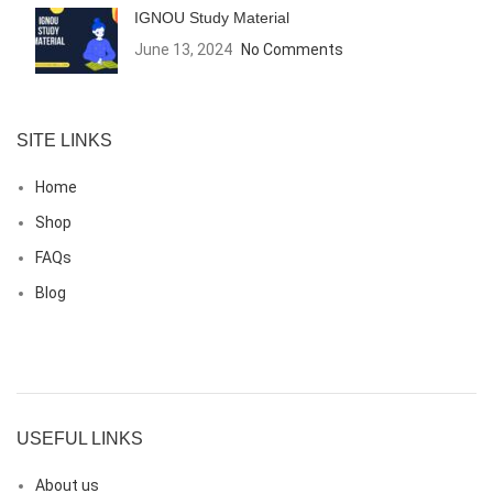
IGNOU Study Material
June 13, 2024
No Comments
SITE LINKS
Home
Shop
FAQs
Blog
USEFUL LINKS
About us