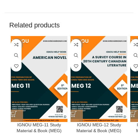
Related products
-50%
-50%
-5
IGNOU MEG-11 Study
IGNOU MEG-12 Study
Material & Book (MEG)
Material & Book (MEG)