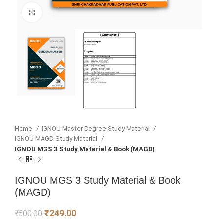
Click to enlarge
Home
IGNOU Master Degree Study Material
IGNOU MAGD Study Material
IGNOU MGS 3 Study Material & Book (MAGD)
IGNOU MGS 3 Study Material & Book
(MAGD)
₹
249.00
₹
500.00