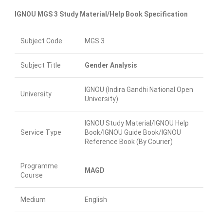
IGNOU MGS 3 Study Material/Help Book Specification
Subject Code
MGS 3
Subject Title
Gender Analysis
IGNOU (Indira Gandhi National Open
University
University)
IGNOU Study Material/IGNOU Help
Service Type
Book/IGNOU Guide Book/IGNOU
Reference Book (By Courier)
Programme
MAGD
Course
Medium
English