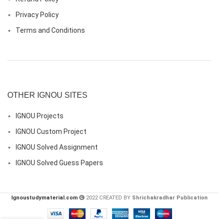
Privacy Policy
Terms and Conditions
OTHER IGNOU SITES
IGNOU Projects
IGNOU Custom Project
IGNOU Solved Assignment
IGNOU Solved Guess Papers
Ignoustudymaterial.com
2022 CREATED BY
Shrichakradhar Publication