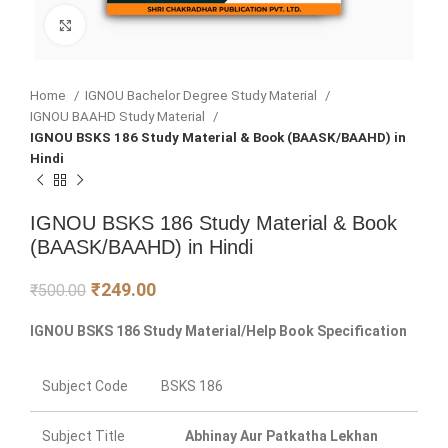
Click to enlarge
Home
IGNOU Bachelor Degree Study Material
IGNOU BAAHD Study Material
IGNOU BSKS 186 Study Material & Book (BAASK/BAAHD) in
Hindi
IGNOU BSKS 186 Study Material & Book
(BAASK/BAAHD) in Hindi
₹
249.00
₹
500.00
IGNOU BSKS 186 Study Material/Help Book Specification
Subject Code
BSKS 186
Subject Title
Abhinay Aur Patkatha Lekhan