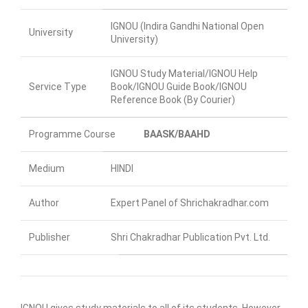
IGNOU (Indira Gandhi National Open
University
University)
IGNOU Study Material/IGNOU Help
Service Type
Book/IGNOU Guide Book/IGNOU
Reference Book (By Courier)
Programme Course
BAASK/BAAHD
Medium
HINDI
Author
Expert Panel of Shrichakradhar.com
Publisher
Shri Chakradhar Publication Pvt. Ltd.