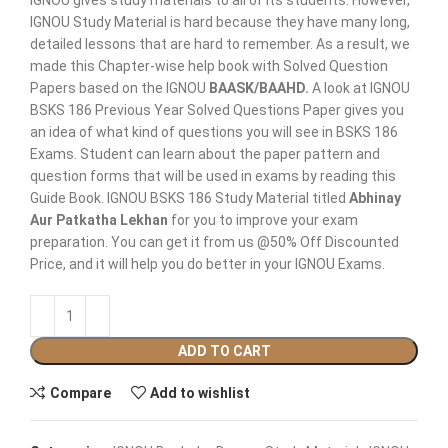
IGNOU gives study materials to all of its students. However,
IGNOU Study Material is hard because they have many long,
detailed lessons that are hard to remember. As a result, we
made this Chapter-wise help book with Solved Question
Papers based on the IGNOU
BAASK/BAAHD.
A look at IGNOU
BSKS 186 Previous Year Solved Questions Paper gives you
an idea of what kind of questions you will see in BSKS 186
Exams. Student can learn about the paper pattern and
question forms that will be used in exams by reading this
Guide Book. IGNOU BSKS 186 Study Material titled
Abhinay
Aur Patkatha Lekhan
for you to improve your exam
preparation. You can get it from us @50% Off Discounted
Price, and it will help you do better in your IGNOU Exams.
ADD TO CART
Compare
Add to wishlist