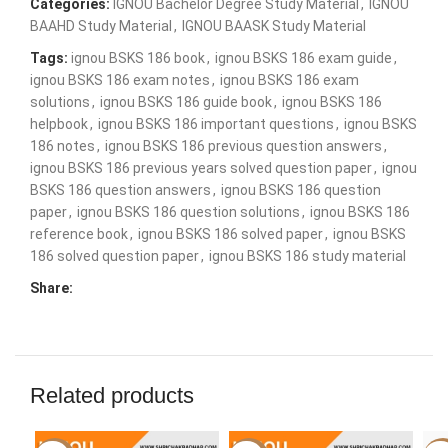
Categories:
IGNOU Bachelor Degree Study Material
,
IGNOU
BAAHD Study Material
,
IGNOU BAASK Study Material
Tags:
ignou BSKS 186 book
,
ignou BSKS 186 exam guide
,
ignou BSKS 186 exam notes
,
ignou BSKS 186 exam
solutions
,
ignou BSKS 186 guide book
,
ignou BSKS 186
helpbook
,
ignou BSKS 186 important questions
,
ignou BSKS
186 notes
,
ignou BSKS 186 previous question answers
,
ignou BSKS 186 previous years solved question paper
,
ignou
BSKS 186 question answers
,
ignou BSKS 186 question
paper
,
ignou BSKS 186 question solutions
,
ignou BSKS 186
reference book
,
ignou BSKS 186 solved paper
,
ignou BSKS
186 solved question paper
,
ignou BSKS 186 study material
Share:
Related products