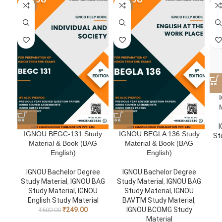
-50%
-50%
-5
I
IGNOU BEGC-131 Study
IGNOU BEGLA 136 Study
St
Material & Book (BAG
Material & Book (BAG
English)
English)
IGNOU Bachelor Degree
IGNOU Bachelor Degree
Study Material
,
IGNOU BAG
Study Material
,
IGNOU BAG
Study Material
,
IGNOU
Study Material
,
IGNOU
English Study Material
BAVTM Study Material
,
₹
249.00
IGNOU BCOMG Study
₹
500.00
Material