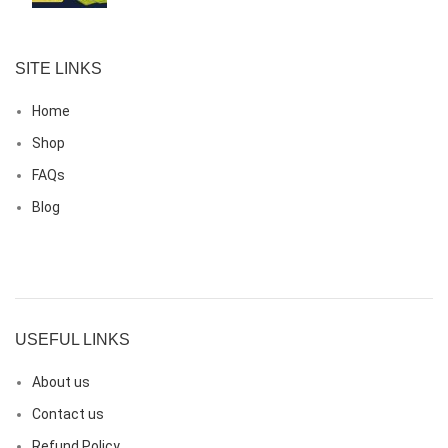
SITE LINKS
Home
Shop
FAQs
Blog
USEFUL LINKS
About us
Contact us
Refund Policy