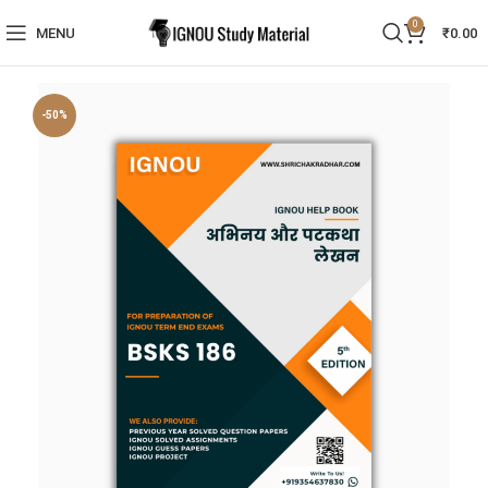
0
MENU
₹
0.00
-50%