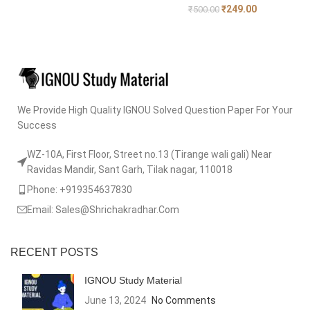
₹
249.00
₹
500.00
We Provide High Quality IGNOU Solved Question Paper For Your
Success
WZ-10A, First Floor, Street no.13 (Tirange wali gali) Near
Ravidas Mandir, Sant Garh, Tilak nagar, 110018
Phone: +919354637830
Email: Sales@Shrichakradhar.Com
RECENT POSTS
IGNOU Study Material
June 13, 2024
No Comments