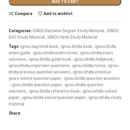
ADD TO CART
Compare
Add to wishlist
Categories:
IGNOU Bachelor Degree Study Material
,
IGNOU
BAG Study Material
,
IGNOU Hindi Study Material
Tags:
ignou bag hindi book
,
ignou bhdla book
,
ignou bhdla
exam guide
,
ignou bhdla exam notes
,
ignou bhdla exam
solutions
,
ignou bhdla guide book
,
ignou bhdla helpbook
,
ignou bhdla important questions
,
ignou bhdla notes
,
ignou
bhdla previous question answers
,
ignou bhdla previous
years solved question paper
,
ignou bhdla question answers
,
ignou bhdla question paper
,
ignou bhdla question
solutions
,
ignou bhdla reference book
,
ignou bhdla solved
paper
,
ignou bhdla solved question paper
,
ignou bhdla study
material
Share: