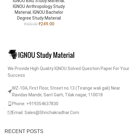
IGNOU BAG Study Material
,
IGNOU Anthropology Study
Material
,
IGNOU Bachelor
Degree Study Material
₹
249.00
₹
500.00
We Provide High Quality IGNOU Solved Question Paper For Your
Success
WZ-10A, First Floor, Street no.13 (Tirange wali gali) Near
Ravidas Mandir, Sant Garh, Tilak nagar, 110018
Phone: +919354637830
Email: Sales@Shrichakradhar.Com
RECENT POSTS