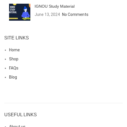
IGNOU Study Material
June 13, 2024
No Comments
SITE LINKS
Home
Shop
FAQs
Blog
USEFUL LINKS
About us