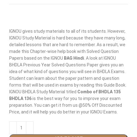
IGNOU gives study materials to all of its students. However,
IGNOU Study Material is hard because they have many long,
detailed lessons that are hard to remember. As a result, we
made this Chapter-wise help book with Solved Question
Papers based on the IGNOU
BAG Hindi
. A look at IGNOU
BHDLA Previous Year Solved Questions Paper gives you an
idea of what kind of questions you will see in BHDLA Exams.
Student can learn about the paper pattern and question
forms that will be used in exams by reading this Guide Book.
IGNOU BHDLA Study Material titled
Combo of BHDLA 135
BHDLA 136
is the best way for you to improve your exam
preparation. You can get it from us @50% Off Discounted
Price, and it will help you do better in your IGNOU Exams.