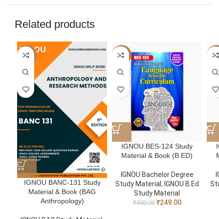
Related products
-50%
-50%
-5
IGNOU BES-124 Study
Material & Book (B.ED)
IGNOU Bachelor Degree
I
IGNOU BANC-131 Study
Study Material
,
IGNOU B.Ed
St
Material & Book (BAG
Study Material
Anthropology)
₹
249.00
₹
500.00