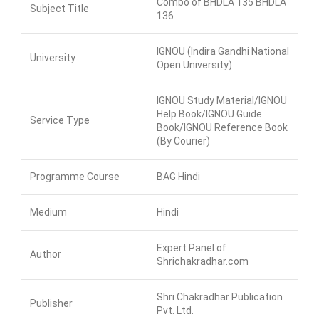
Combo of BHDLA 135 BHDLA
Subject Title
136
IGNOU (Indira Gandhi National
University
Open University)
IGNOU Study Material/IGNOU
Help Book/IGNOU Guide
Service Type
Book/IGNOU Reference Book
(By Courier)
Programme Course
BAG Hindi
Medium
Hindi
Expert Panel of
Author
Shrichakradhar.com
Shri Chakradhar Publication
Publisher
Pvt. Ltd.