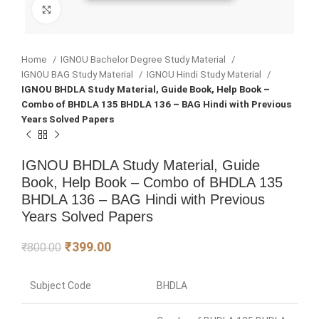
Click to enlarge
Home
IGNOU Bachelor Degree Study Material
IGNOU BAG Study Material
IGNOU Hindi Study Material
IGNOU BHDLA Study Material, Guide Book, Help Book –
Combo of BHDLA 135 BHDLA 136 – BAG Hindi with Previous
Years Solved Papers
IGNOU BHDLA Study Material, Guide
Book, Help Book – Combo of BHDLA 135
BHDLA 136 – BAG Hindi with Previous
Years Solved Papers
₹
399.00
₹
800.00
Subject Code
BHDLA