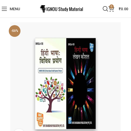
0
MENU
₹
0.00
-50%