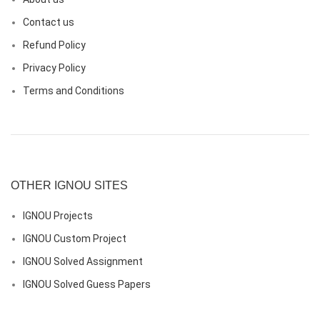
Contact us
Refund Policy
Privacy Policy
Terms and Conditions
OTHER IGNOU SITES
IGNOU Projects
IGNOU Custom Project
IGNOU Solved Assignment
IGNOU Solved Guess Papers