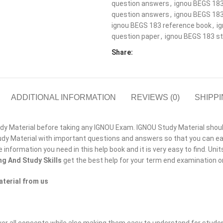
question answers
,
ignou BEGS 183
question answers
,
ignou BEGS 183
ignou BEGS 183 reference book
,
i
question paper
,
ignou BEGS 183 st
Share:
ADDITIONAL INFORMATION
REVIEWS (0)
SHIPPI
 Material before taking any IGNOU Exam. IGNOU Study Material should b
y Material with important questions and answers so that you can eas
he information you need in this help book and it is very easy to find. Un
ng And Study Skills
get the best help for your term end examination 
terial from us