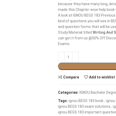
because they have many long, detai
made this Chapter-wise help book
A look at IGNOU BEGS 183 Previous
kind of questions you will see in 
and question forms that will be us
Study Material titled
Writing And S
can get it from us @50% Off Discoun
Exams.
Compare
Add to wishlist
Categories:
IGNOU Bachelor Degre
Tags:
ignou BEGS 183 book
,
ignou
ignou BEGS 183 exam solutions
,
i
ignou BEGS 183 important questio