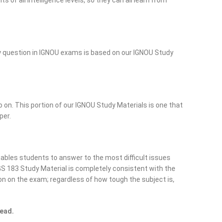
of all intelligence levels, so they can all learn from
ry question in IGNOU exams is based on our IGNOU Study
o on. This portion of our IGNOU Study Materials is one that
per.
ables students to answer to the most difficult issues
S 183 Study Material is completely consistent with the
on on the exam; regardless of how tough the subject is,
read.