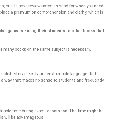
as, and to have review notes on hand for when you need
ey place a premium on comprehension and clarity, which is
s against sending their students to other books that
ce many books on the same subject is necessary.
published in an easily-understandable language that
in a way that makes no sense to students and frequently
luable time during exam preparation. The time might be
als will be advantageous.