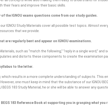
r all concepts while also making them easy to understand for students 
h their fears and improve their basic skills.
ty of the IGNOU exams questions come from our study guides.
 our IGNOU Study Materials cover all possible test topics. Almost eve
resources that we provide.
hat are regularly bent and appear on IGNOU examinations.
erials, such as “match the following,” “reply in a single word,” and s
pulates and distorts these components to create the examination pa
llabus to the letter.
which results in a more complete understanding of subjects. This en
. However, one must keep in mind that the substance of our IGNOU BEG
U BEGS 183 Study Material, he or she will be able to answer any questi
 BEGS 183 Reference Book at supporting you in grasping what you 