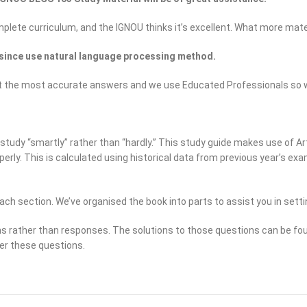
omplete curriculum, and the IGNOU thinks it’s excellent. What more mate
since use natural language processing method.
to get the most accurate answers and we use Educated Professionals s
tudy “smartly” rather than “hardly.” This study guide makes use of Arti
operly. This is calculated using historical data from previous year’s 
ach section. We’ve organised the book into parts to assist you in setti
ns rather than responses. The solutions to those questions can be fou
er these questions.