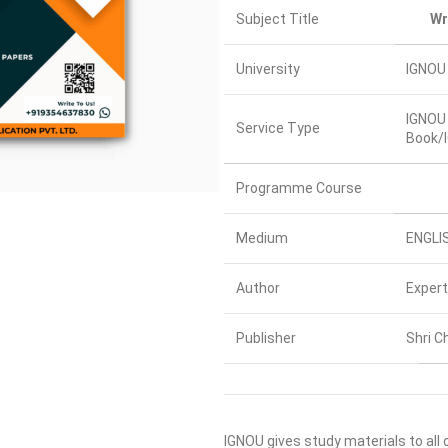
Subject Title
Wr
University
IGNOU 
IGNOU 
Service Type
Book/I
Programme Course
Medium
ENGLI
Author
Expert
Publisher
Shri C
IGNOU gives study materials to all 