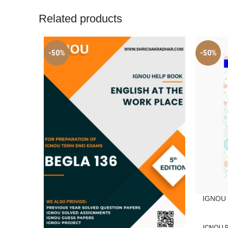
Related products
-50%
-50%
IGNOU B
ADD TO C