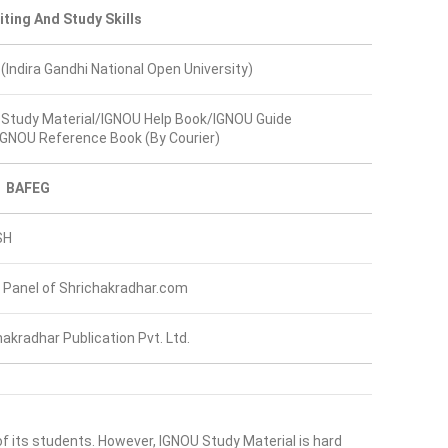
iting And Study Skills
(Indira Gandhi National Open University)
Study Material/IGNOU Help Book/IGNOU Guide
GNOU Reference Book (By Courier)
BAFEG
SH
 Panel of Shrichakradhar.com
hakradhar Publication Pvt. Ltd.
of its students. However, IGNOU Study Material is hard