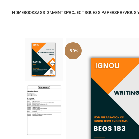
HOME
BOOKS
ASSIGNMENTS
PROJECTS
GUESS PAPERS
PREVIOUS 
-50%