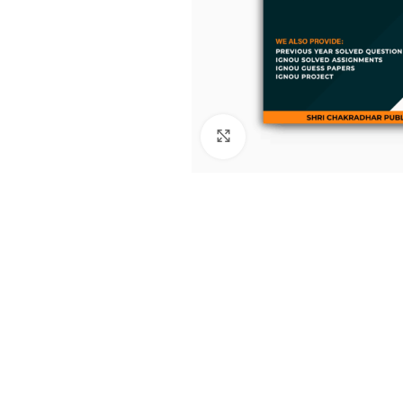
Click to enlarge