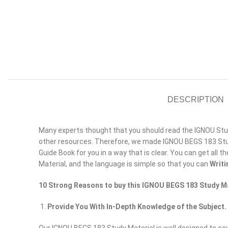
DESCRIPTION
Many experts thought that you should read the IGNOU Study
other resources. Therefore, we made IGNOU BEGS 183 Stud
Guide Book for you in a way that is clear. You can get all t
Material, and the language is simple so that you can
Writi
10 Strong Reasons to buy this IGNOU BEGS 183 Study Ma
Provide You With In-Depth Knowledge of the Subject.