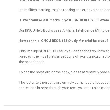
It simplifies learning, makes reading easier, covers the c
We promise 90+ marks in your IGNOU BEGS 183 exam 
Our IGNOU Help Books uses Artificial Intelligence (AI) 
How can this IGNOU BEGS 183 Study Material help you?
This intelligent BEGS 183 study guide teaches you how to s
forecast the most critical sections of your curriculum pr
the prior decade.
To get the most out of the book, please attentively read e
The latter two portions are entirely comprised of questio
scores and breeze through your test, you must also mast