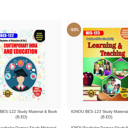
-50%
ES-122 Study Material & Book
IGNOU BES-123 Study Material
ART
ADD TO CART
(B.ED)
(B.ED)