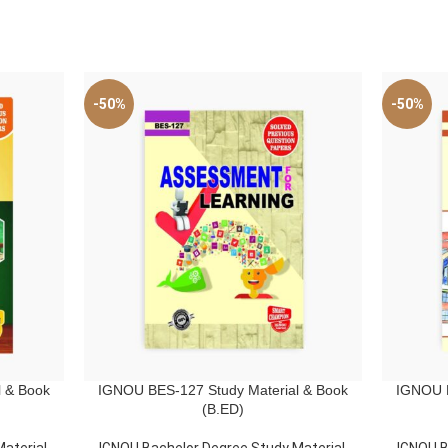
-50%
-50%
 & Book
IGNOU BES-127 Study Material & Book
IGNOU B
ADD TO CART
ADD TO C
(B.ED)