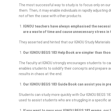
The most successful way to study is to focus only on our
them. Then, it may enable individuals in rapidly adjusting
not often the case with other products.
IGNOU teachers have always emphasised the necessity
are a waste of time and cause unnecessary stress in t
They asserted and hinted that our IGNOU Study Materials
Our IGNOU BEGS 183 Help Book are simpler than tho
The faculty at IGNOU strongly encourages students to car
enables students to solidify their concepts and prepare 
results in chaos at the end.
Our IGNOU BEGS 183 Guide Book can assist you in pre
Students can study more quickly with Our IGNOU BEGS 183
used to assist students who are struggling in a specific a
If you want to pass your IGNOU BEGS 183 exams, our I