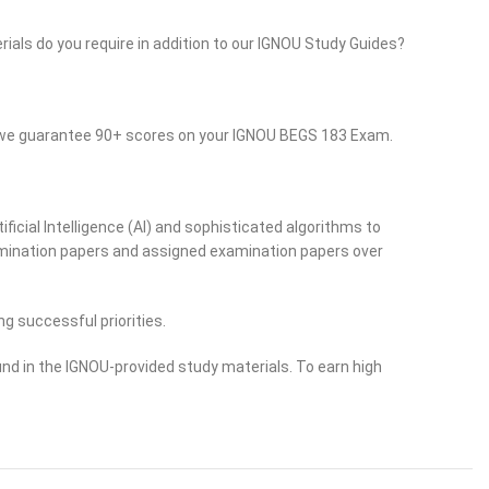
rials do you require in addition to our IGNOU Study Guides?
o we guarantee 90+ scores on your IGNOU BEGS 183 Exam.
ficial Intelligence (AI) and sophisticated algorithms to
examination papers and assigned examination papers over
ng successful priorities.
nd in the IGNOU-provided study materials. To earn high