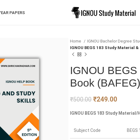
YEAR PAPERS
Home
IGNOU Bachelor Degree Stu
IGNOU BEGS 183 Study Material &
IGNOU BEGS 1
Book (BAFEG
₹
249.00
₹
500.00
IGNOU BEGS 183 Study Material/H
Subject Code
BEGS 