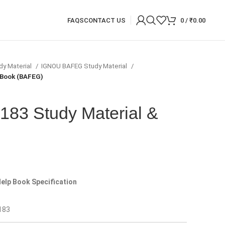
FAQS
CONTACT US
0
/
₹
0.00
dy Material
IGNOU BAFEG Study Material
 Book (BAFEG)
83 Study Material &
)
elp Book Specification
183