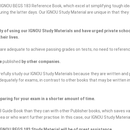
 IGNOU BEGS 183 Reference Book, which excel at simplifying tough ide
 during the latter days. Our IGNOU Study Material are unique in that th
 of using our IGNOU Study Materials and have urged private school
heir lives.
 are adequate to achieve passing grades on tests; no need to referen
se
published
by other companies.
efully study our IGNOU Study Materials because they are written and 
adequately for exams, in contrast to other books that may be written 
paring for your exam in a shorter amount of time.
 Guide Book than they can with other Publisher books, which saves va
rea or who want further practise. In this case, our IGNOU Study Materi
GNOU BEGS 183 Study Material will be of great assistance.