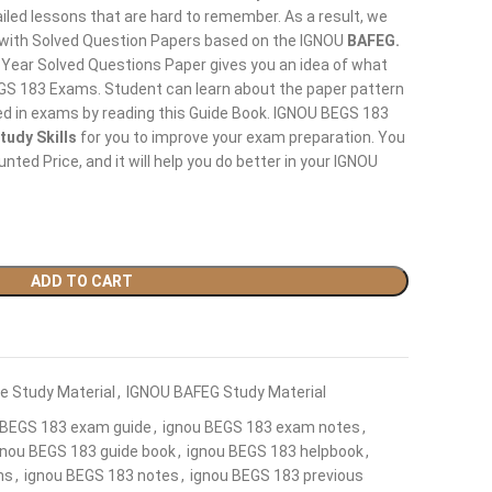
led lessons that are hard to remember. As a result, we
 with Solved Question Papers based on the IGNOU
BAFEG.
 Year Solved Questions Paper gives you an idea of what
BEGS 183 Exams. Student can learn about the paper pattern
ed in exams by reading this Guide Book. IGNOU BEGS 183
tudy Skills
for you to improve your exam preparation. You
ted Price, and it will help you do better in your IGNOU
ADD TO CART
e Study Material
,
IGNOU BAFEG Study Material
 BEGS 183 exam guide
,
ignou BEGS 183 exam notes
,
gnou BEGS 183 guide book
,
ignou BEGS 183 helpbook
,
ns
,
ignou BEGS 183 notes
,
ignou BEGS 183 previous