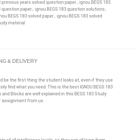
 previous years solved question paper
,
ignou BEGS 183
 question paper
,
ignou BEGS 183 question solutions
,
gnou BEGS 183 solved paper
,
ignou BEGS 183 solved
udy material
NG & DELIVERY
e the first thing the student looks at, even if they use
ily find what you need. This is the best IGNOU BEGS 183
its and Blocks are well explained in this BEGS 183 Study
or assignment from us.