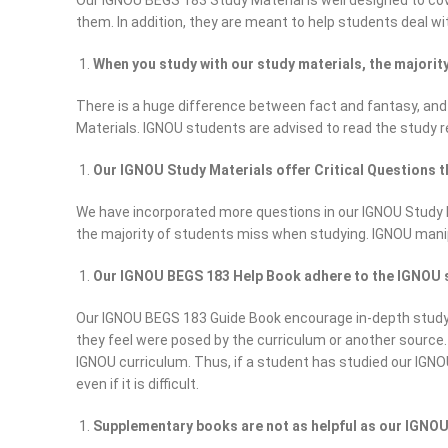
Our IGNOU BEGS 183 Study Material is well designed to cove
them. In addition, they are meant to help students deal wit
When you study with our study materials, the majori
There is a huge difference between fact and fantasy, and
Materials. IGNOU students are advised to read the study 
Our IGNOU Study Materials offer Critical Questions t
We have incorporated more questions in our IGNOU Study Mat
the majority of students miss when studying. IGNOU mani
Our IGNOU BEGS 183 Help Book adhere to the IGNOU sy
Our IGNOU BEGS 183 Guide Book encourage in-depth study, 
they feel were posed by the curriculum or another source
IGNOU curriculum. Thus, if a student has studied our IGNO
even if it is difficult.
Supplementary books are not as helpful as our IGNOU